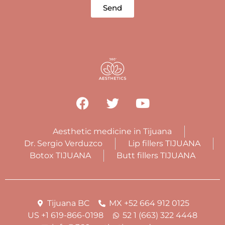
Send
Aesthetic medicine in Tijuana
Dr. Sergio Verduzco
Lip fillers TIJUANA
Botox TIJUANA
Butt fillers TIJUANA
Tijuana BC
MX +52 664 912 0125
US +1 619-866-0198
52 1 (663) 322 4448