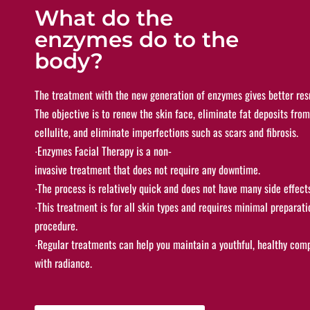
What do the
enzymes do to the
body?
The treatment with the new generation of enzymes gives better res
The objective is to renew the skin face, eliminate fat deposits from
cellulite, and eliminate imperfections such as scars and fibrosis.
∙
Enzymes Facial Therapy is a non-
invasive treatment that does not require any
downtime.
∙
The process is relatively quick and does not have many side effect
∙
This treatment is for all skin types and requires minimal preparati
procedure.
∙
Regular treatments can help you maintain a youthful, healthy comp
with radiance.