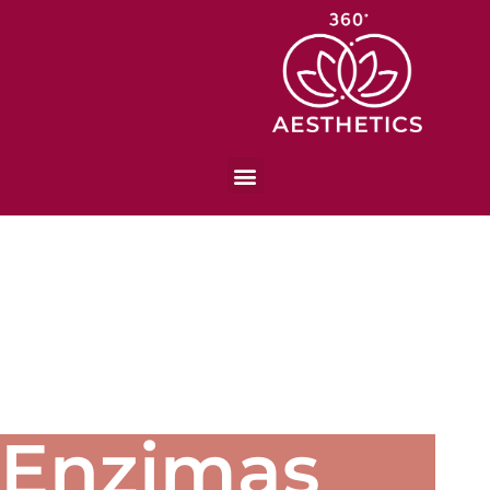
Enzimas