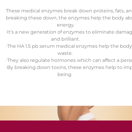
These medical enzymes break down proteins, fats, an
breaking these down, the enzymes help the body abs
energy.
∙
It’s a new generation of enzymes to eliminate dama
and brilliant.
∙
The HA 1.5 pb serum medical enzymes help the body 
waste.
∙
They also regulate hormones which can affect a pers
∙
By breaking down toxins, these enzymes help to impr
being.