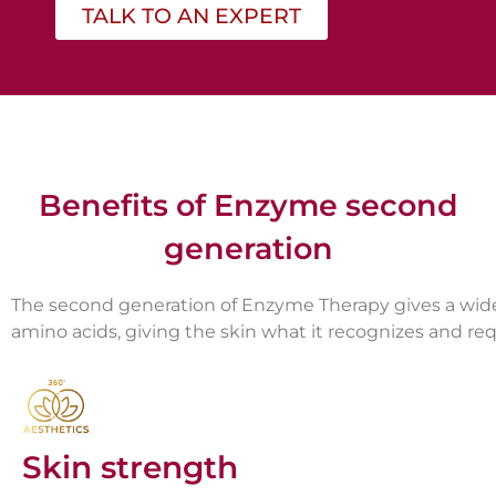
TALK TO AN EXPERT
Benefits of Enzyme second
generation
The second generation of Enzyme Therapy gives a wide 
amino acids, giving the skin what it recognizes and requ
Skin strength