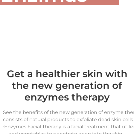
Get a healthier skin with
the new generation of
enzymes therapy
See the benefits of the new generation of enzyme the
consists of natural products to exfoliate dead skin cell
∙
Enzymes Facial Therapy is a facial treatment that utili
and vegetables to penetrate deep into the skin.