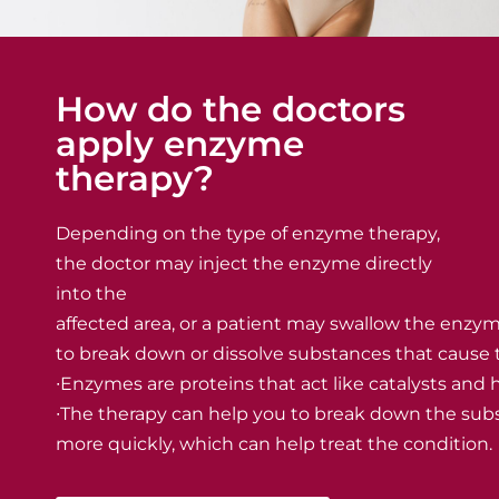
How do the doctors
apply enzyme
therapy?
Depending on the type of enzyme therapy,
the doctor may inject the enzyme directly
into the
affected area, or a patient may swallow the enzym
to break down or dissolve substances that cause
∙Enzymes are proteins that act like catalysts and
∙The therapy can help you to break down the sub
more quickly, which can help treat the condition.