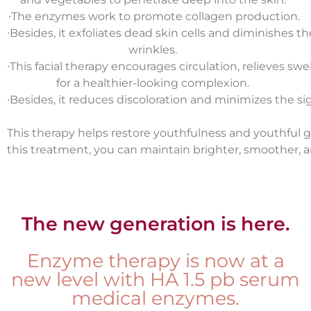
∙
The enzymes work to promote collagen production.
∙
Besides, it exfoliates dead skin cells and diminishes t
wrinkles.
∙
This facial therapy encourages circulation, relieves swe
for a healthier-looking complexion.
∙
Besides, it reduces discoloration and minimizes the sig
This therapy helps restore youthfulness and youthful g
this treatment
, you can maintain brighter, smoother, a
The new generation is here.
Enzyme therapy is now at a
new level with HA 1.5 pb serum
medical enzymes.