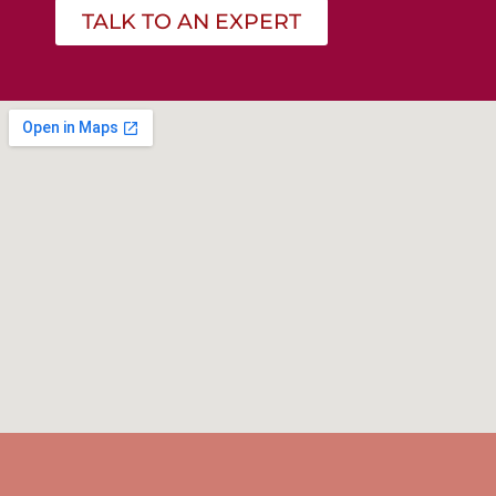
TALK TO AN EXPERT