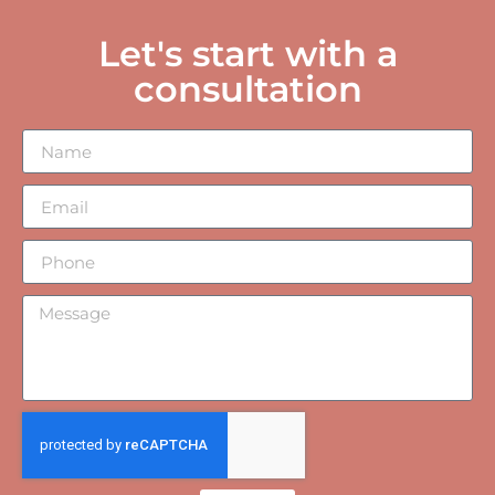
Let's start with a
consultation