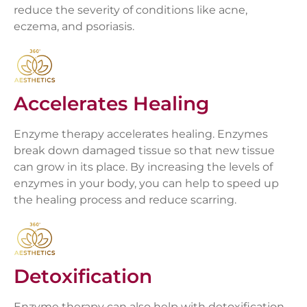
reduce the severity of conditions like acne,
eczema, and psoriasis.
Accelerates Healing
Enzyme therapy accelerates healing. Enzymes
break down damaged tissue so that new tissue
can grow in its place. By increasing the levels of
enzymes in your body, you can help to speed up
the healing process and reduce scarring.
Detoxification
Enzyme therapy can also help with detoxification.