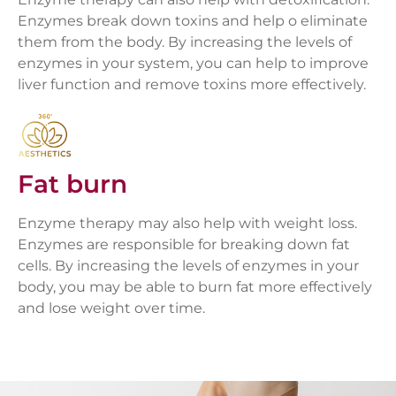
Enzymes break down toxins and help o eliminate
them from the body. By increasing the levels of
enzymes in your system, you can help to improve
liver function and remove toxins more effectively.
Fat burn
Enzyme therapy may also help with weight loss.
Enzymes are responsible for breaking down fat
cells. By increasing the levels of enzymes in your
body, you may be able to burn fat more effectively
and lose weight over time.