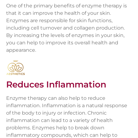
One of the primary benefits of enzyme therapy is
that it can improve the health of your skin.
Enzymes are responsible for skin functions,
including cell turnover and collagen production.
By increasing the levels of enzymes in your skin,
you can help to improve its overall health and
appearance.
Reduces Inflammation
Enzyme therapy can also help to reduce
inflammation. Inflammation is a natural response
of the body to injury or infection. Chronic
inflammation can lead to a variety of health
problems. Enzymes help to break down
inflammatory compounds, which can help to