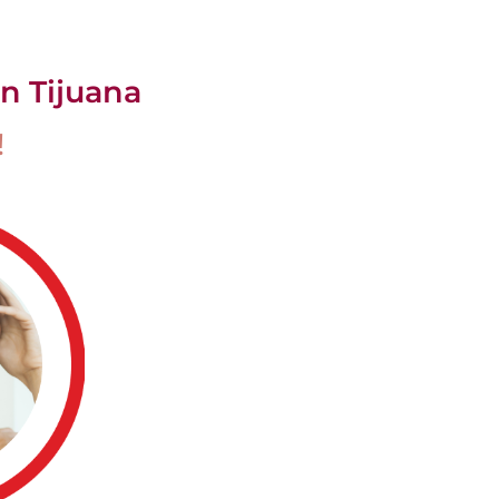
n Tijuana
!