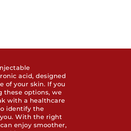
njectable
ronic acid, designed
of your skin. If you
g these options, we
k with a healthcare
o identify the
you. With the right
 can enjoy smoother,