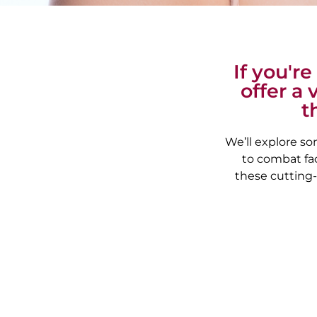
If you'r
offer a 
t
We’ll explore so
to combat fac
these cutting