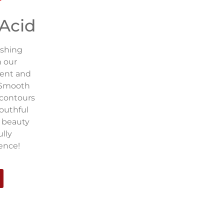
 Acid
eshing
h our
ment and
! Smooth
 contours
youthful
r beauty
ully
ence!