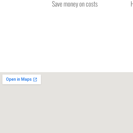
Save money on costs
H