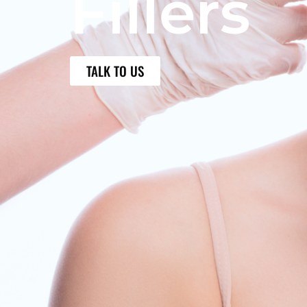
Fillers
TALK TO US