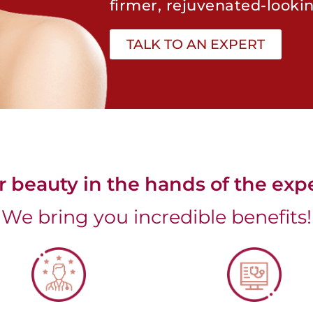
firmer, rejuvenated-lookin
TALK TO AN EXPERT
r beauty in the hands of the expe
We bring you incredible benefits!