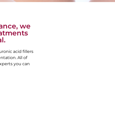
rance, we
reatments
l.
onic acid fillers
tation. All of
xperts you can