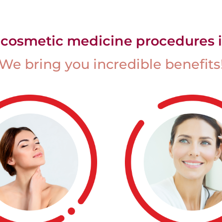
 cosmetic medicine procedures i
We bring you incredible benefits