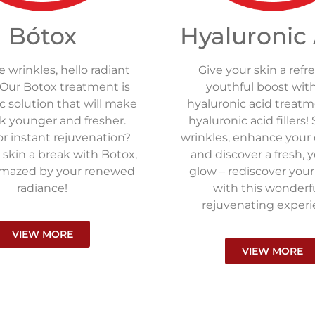
Bótox
Hyaluronic
wrinkles, hello radiant
Give your skin a refr
 Our Botox treatment is
youthful boost wit
 solution that will make
hyaluronic acid treat
k younger and fresher.
hyaluronic acid fillers
r instant rejuvenation?
wrinkles, enhance your
 skin a break with Botox,
and discover a fresh, 
amazed by your renewed
glow – rediscover you
radiance!
with this wonderf
rejuvenating experi
VIEW MORE
VIEW MORE