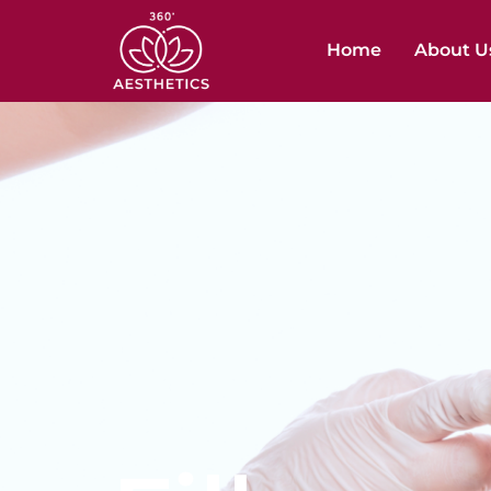
Home
About U