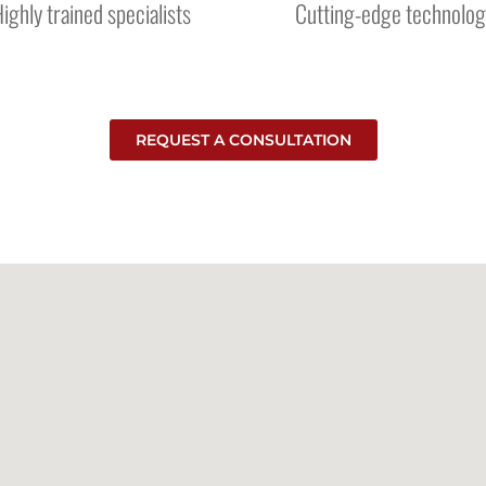
ighly trained specialists
Cutting-edge technolog
REQUEST A CONSULTATION