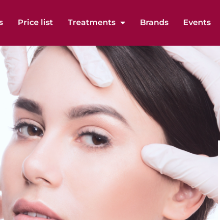
s
Price list
Treatments
Brands
Events