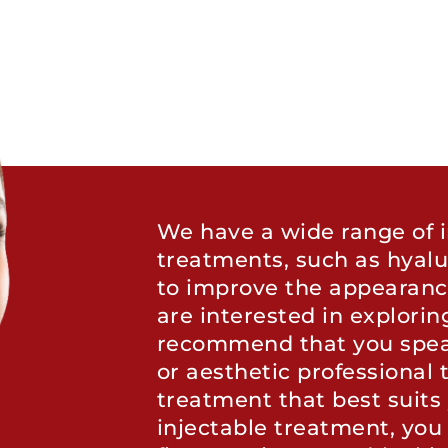
We have a wide range of i
treatments, such as hyalu
to improve the appearance 
are interested in explorin
recommend that you spea
or aesthetic professional t
treatment that best suits 
injectable treatment, you