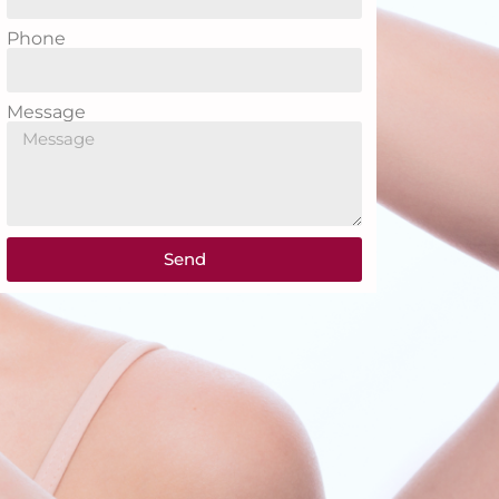
Phone
Message
Send