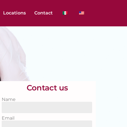
Locations
Contact
Contact us
Name
Email