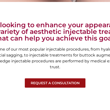
e looking to enhance your appea
variety of aesthetic injectable t
hat can help you achieve this goa
me of our most popular injectable procedures, from hyalur
ial sagging, to injectable treatments for buttock augmen
-edge injectable procedures are performed by medical e
trust.
REQUEST A CONSULTATION