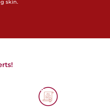
g skin.
rts!