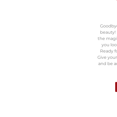
Goodbye 
beauty!
the magic
you loo
Ready fo
Give your
and be 