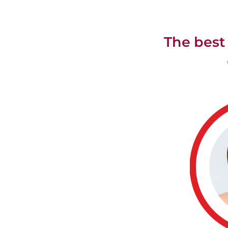
The best