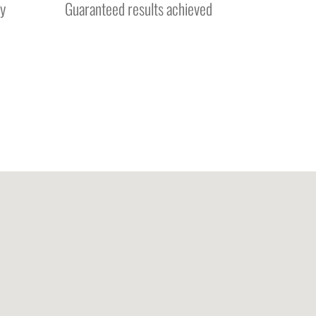
y
Guaranteed results achieved