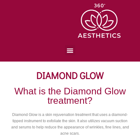
DIAMOND GLOW
What is the Diamond Glow
treatment?
Diamond Glow is a skin rejuvenation treatment that uses a diamond-
tipped instrument to exfoliate the skin. It also utilizes vacuum suction
and serums to help reduce the appearance of wrinkles, fine lines, and
acne scars.