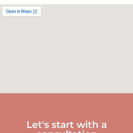
Let's start with a