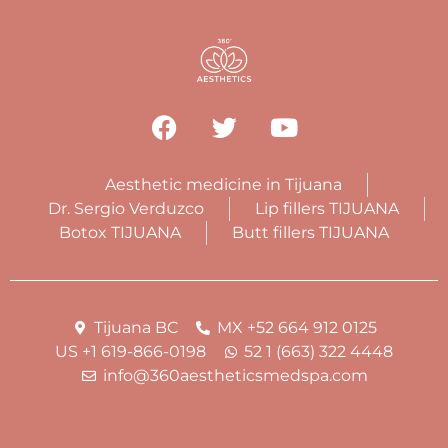
Aesthetic medicine in Tijuana
Dr. Sergio Verduzco
Lip fillers TIJUANA
Botox TIJUANA
Butt fillers TIJUANA
Tijuana BC
MX +52 664 912 0125
US +1 619-866-0198
52 1 (663) 322 4448
info@360aestheticsmedspa.com