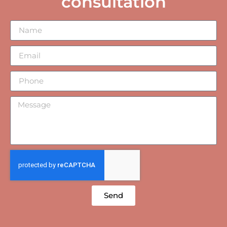
consultation
Send