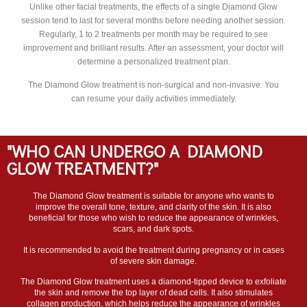
Unlike other facial treatments, the effects of a single Diamond Glow
session tend to last for several months before needing another session.
Regularly, 1 to 2 treatments per month may be required to see
improvement and brilliant results. After an assessment, your doctor will
determine a personalized treatment plan.
The Diamond Glow treatment is non-surgical and non-invasive. You
can resume your daily activities immediately.
"WHO CAN UNDERGO A DIAMOND
GLOW TREATMENT?"
The Diamond Glow treatment is suitable for anyone who wants to
improve the overall tone, texture, and clarity of the skin. It is also
beneficial for those who wish to reduce the appearance of wrinkles,
scars, and dark spots.
It is recommended to avoid the treatment during pregnancy or in cases
of severe skin damage.
The Diamond Glow treatment uses a diamond-tipped device to exfoliate
the skin and remove the top layer of dead cells. It also stimulates
collagen production, which helps reduce the appearance of wrinkles