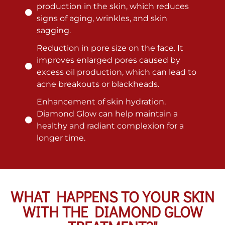
production in the skin, which reduces
signs of aging, wrinkles, and skin
sagging.
Reduction in pore size on the face. It
improves enlarged pores caused by
excess oil production, which can lead to
acne breakouts or blackheads.
Enhancement of skin hydration.
Diamond Glow can help maintain a
healthy and radiant complexion for a
longer time.
WHAT HAPPENS TO YOUR SKIN
WITH THE DIAMOND GLOW