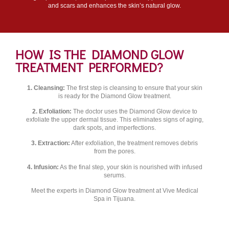
and scars and enhances the skin’s natural glow.
HOW IS THE DIAMOND GLOW
TREATMENT PERFORMED?
1. Cleansing:
The first step is cleansing to ensure that your skin
is ready for the Diamond Glow treatment.
2. Exfoliation:
The doctor uses the Diamond Glow device to
exfoliate the upper dermal tissue. This eliminates signs of aging,
dark spots, and imperfections.
3. Extraction:
After exfoliation, the treatment removes debris
from the pores.
4. Infusion:
As the final step, your skin is nourished with infused
serums.
Meet the experts in Diamond Glow treatment at Vive Medical
Spa in Tijuana.