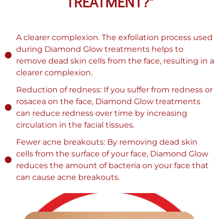
TREATMENT?"
A clearer complexion. The exfoliation process used
during Diamond Glow treatments helps to
remove dead skin cells from the face, resulting in a
clearer complexion.
Reduction of redness: If you suffer from redness or
rosacea on the face, Diamond Glow treatments
can reduce redness over time by increasing
circulation in the facial tissues.
Fewer acne breakouts: By removing dead skin
cells from the surface of your face, Diamond Glow
reduces the amount of bacteria on your face that
can cause acne breakouts.