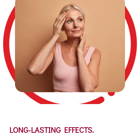
LONG-LASTING EFFECTS.