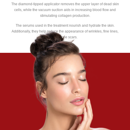
The diamond-tipped applicator removes the upper layer of dead skin
cells, while the vacuum suction aids in increasing blood flow and
stimulating collagen production.
The serums used in the treatment nourish and hydrate the skin.
Additionally, they help reduce the appearance of wrinkles, fine lines,
and acne scars.