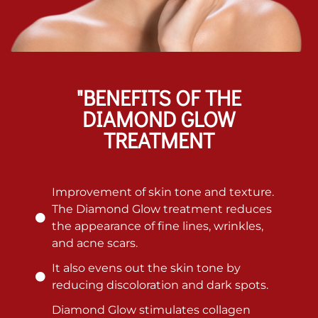
"BENEFITS OF THE
DIAMOND GLOW
TREATMENT
Improvement of skin tone and texture.
The Diamond Glow treatment reduces
the appearance of fine lines, wrinkles,
and acne scars.
It also evens out the skin tone by
reducing discoloration and dark spots.
Diamond Glow stimulates collagen