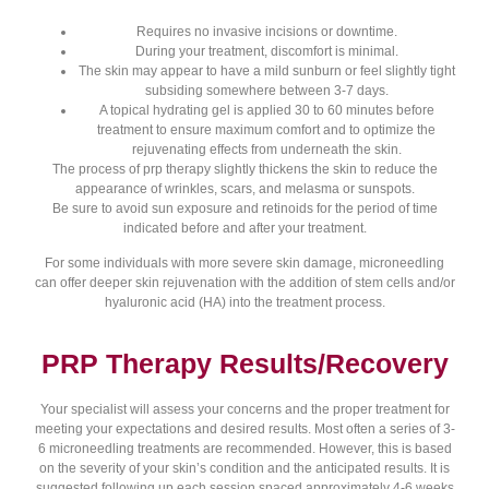
Requires no invasive incisions or downtime.
During your treatment, discomfort is minimal.
The skin may appear to have a mild sunburn or feel slightly tight
subsiding somewhere between 3-7 days.
A topical hydrating gel is applied 30 to 60 minutes before
treatment to ensure maximum comfort and to optimize the
rejuvenating effects from underneath the skin.
The process of prp therapy slightly thickens the skin to reduce the
appearance of wrinkles, scars, and melasma or sunspots.
Be sure to avoid sun exposure and retinoids for the period of time
indicated before and after your treatment.
For some individuals with more severe skin damage, microneedling
can offer deeper skin rejuvenation with the addition of stem cells and/or
hyaluronic acid (HA) into the treatment process.
PRP Therapy Results/Recovery
Your specialist will assess your concerns and the proper treatment for
meeting your expectations and desired results. Most often a series of 3-
6 microneedling treatments are recommended. However, this is based
on the severity of your skin’s condition and the anticipated results. It is
suggested following up each session spaced approximately 4-6 weeks