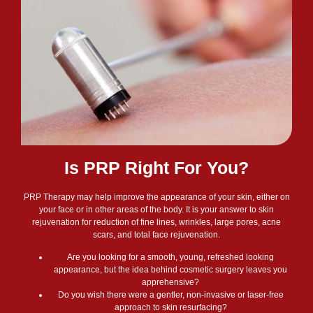
Is PRP Right For You?
PRP Therapy may help improve the appearance of your skin, either on
your face or in other areas of the body. It is your answer to skin
rejuvenation for reduction of fine lines, wrinkles, large pores, acne
scars, and total face rejuvenation.
Are you looking for a smooth, young, refreshed looking
appearance, but the idea behind cosmetic surgery leaves you
apprehensive?
Do you wish there were a gentler, non-invasive or laser-free
approach to skin resurfacing?