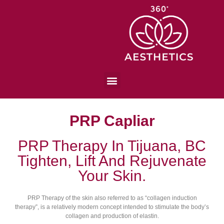
PRP Capliar
PRP Therapy In Tijuana, BC
Tighten, Lift And Rejuvenate
Your Skin.
PRP Therapy of the skin also referred to as “collagen induction
therapy”, is a relatively modern concept intended to stimulate the body’s
collagen and production of elastin.