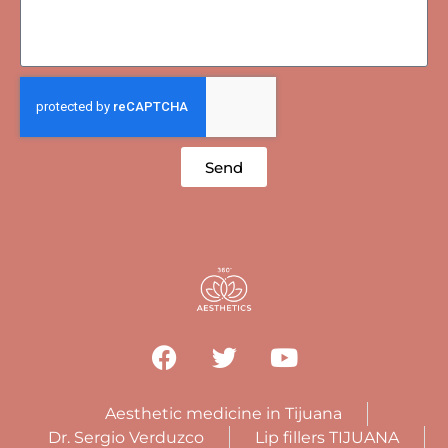
Send
Aesthetic medicine in Tijuana
Dr. Sergio Verduzco
Lip fillers TIJUANA