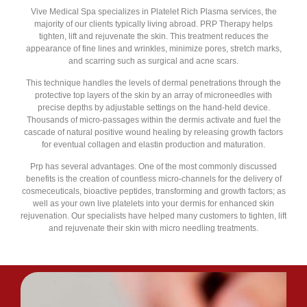
Vive Medical Spa specializes in Platelet Rich Plasma services, the
majority of our clients typically living abroad. PRP Therapy helps
tighten, lift and rejuvenate the skin. This treatment reduces the
appearance of fine lines and wrinkles, minimize pores, stretch marks,
and scarring such as surgical and acne scars.
This technique handles the levels of dermal penetrations through the
protective top layers of the skin by an array of microneedles with
precise depths by adjustable settings on the hand-held device.
Thousands of micro-passages within the dermis activate and fuel the
cascade of natural positive wound healing by releasing growth factors
for eventual collagen and elastin production and maturation.
Prp has several advantages. One of the most commonly discussed
benefits is the creation of countless micro-channels for the delivery of
cosmeceuticals, bioactive peptides, transforming and growth factors; as
well as your own live platelets into your dermis for enhanced skin
rejuvenation. Our specialists have helped many customers to tighten, lift
and rejuvenate their skin with micro needling treatments.