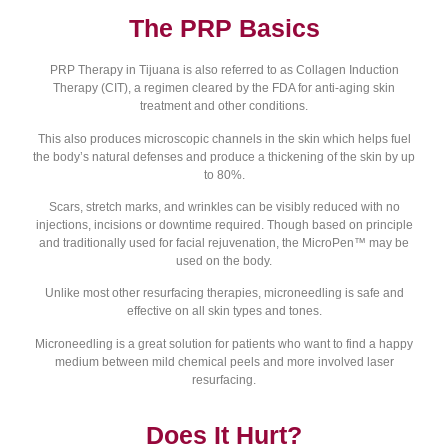
The PRP Basics
PRP Therapy in Tijuana is also referred to as Collagen Induction
Therapy (CIT), a regimen cleared by the FDA for anti-aging skin
treatment and other conditions.
This also produces microscopic channels in the skin which helps fuel
the body’s natural defenses and produce a thickening of the skin by up
to 80%.
Scars, stretch marks, and wrinkles can be visibly reduced with no
injections, incisions or downtime required. Though based on principle
and traditionally used for facial rejuvenation, the MicroPen™ may be
used on the body.
Unlike most other resurfacing therapies, microneedling is safe and
effective on all skin types and tones.
Microneedling is a great solution for patients who want to find a happy
medium between mild chemical peels and more involved laser
resurfacing.
Does It Hurt?