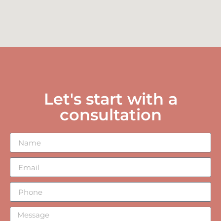
Let's start with a
consultation