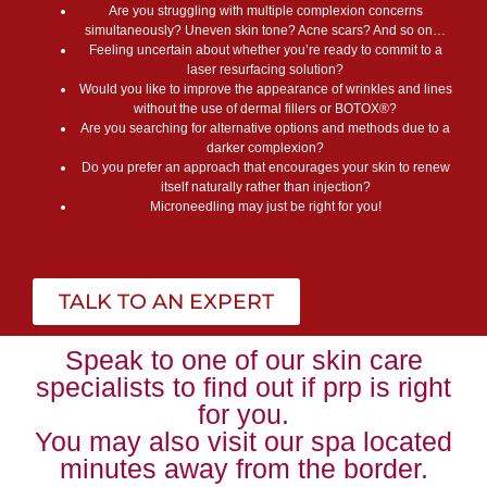
Are you struggling with multiple complexion concerns
simultaneously? Uneven skin tone? Acne scars? And so on…
Feeling uncertain about whether you’re ready to commit to a
laser resurfacing solution?
Would you like to improve the appearance of wrinkles and lines
without the use of dermal fillers or BOTOX®?
Are you searching for alternative options and methods due to a
darker complexion?
Do you prefer an approach that encourages your skin to renew
itself naturally rather than injection?
Microneedling may just be right for you!
TALK TO AN EXPERT
Speak to one of our skin care
specialists to find out if prp is right
for you.
You may also visit our spa located
minutes away from the border.