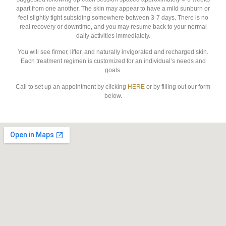
apart from one another. The skin may appear to have a mild sunburn or
feel slightly tight subsiding somewhere between 3-7 days. There is no
real recovery or downtime, and you may resume back to your normal
daily activities immediately.
You will see firmer, lifter, and naturally invigorated and recharged skin.
Each treatment regimen is customized for an individual’s needs and
goals.
Call to set up an appointment by clicking
HERE
or by filling out our form
below.